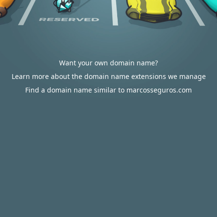
Want your own domain name?
Learn more about the domain name extensions we manage
Find a domain name similar to marcosseguros.com