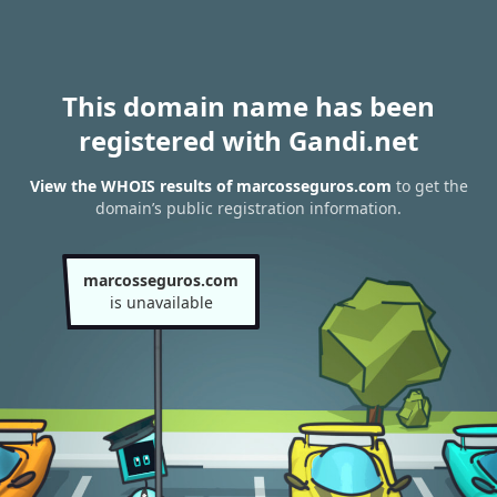
This domain name has been
registered with Gandi.net
View the WHOIS results of marcosseguros.com
to get the
domain’s public registration information.
marcosseguros.com
is unavailable